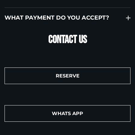
WHAT PAYMENT DO YOU ACCEPT?
Contact US
RESERVE
WHATS APP