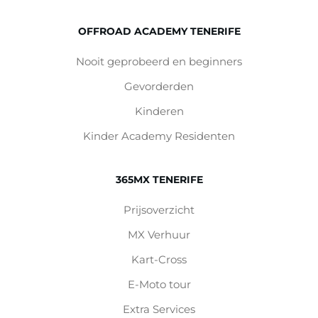
OFFROAD ACADEMY TENERIFE
Nooit geprobeerd en beginners
Gevorderden
Kinderen
Kinder Academy Residenten
365MX TENERIFE
Prijsoverzicht
MX Verhuur
Kart-Cross
E-Moto tour
Extra Services