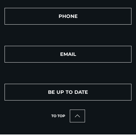
PHONE
EMAIL
BE UP TO DATE
TO TOP