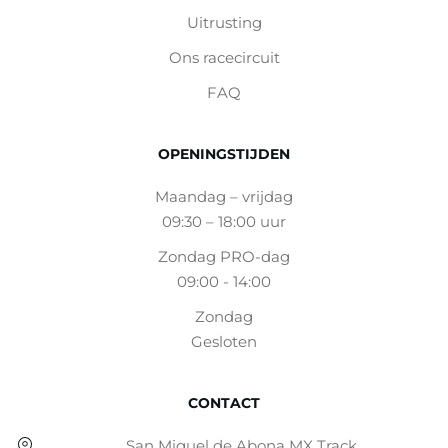
Uitrusting
Ons racecircuit
FAQ
OPENINGSTIJDEN
Maandag – vrijdag
09:30 – 18:00 uur
Zondag PRO-dag
09:00 - 14:00
Zondag
Gesloten
CONTACT
San Miguel de Abona MX Track