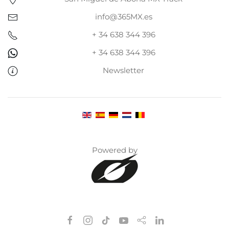
info@365MX.es
+ 34 638 344 396
+ 34 638 344 396
Newsletter
Powered by