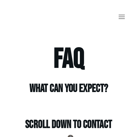
Skip to main content
FAQ
What can you expect?
Scroll down to contact