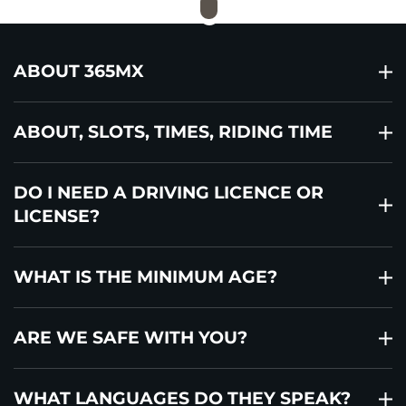
ABOUT 365MX
ABOUT, SLOTS, TIMES, RIDING TIME
DO I NEED A DRIVING LICENCE OR
LICENSE?
WHAT IS THE MINIMUM AGE?
ARE WE SAFE WITH YOU?
WHAT LANGUAGES DO THEY SPEAK?